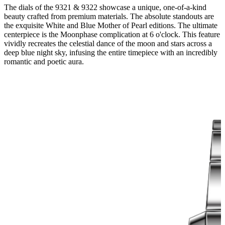
The dials of the 9321 & 9322 showcase a unique, one-of-a-kind
beauty crafted from premium materials. The absolute standouts are
the exquisite White and Blue Mother of Pearl editions. The ultimate
centerpiece is the Moonphase complication at 6 o'clock. This feature
vividly recreates the celestial dance of the moon and stars across a
deep blue night sky, infusing the entire timepiece with an incredibly
romantic and poetic aura.