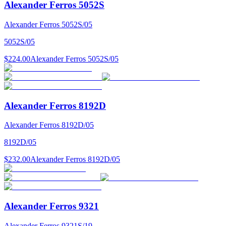
Alexander Ferros 5052S
Alexander Ferros 5052S/05
5052S/05
$224.00
Alexander Ferros 5052S/05
Alexander Ferros 8192D
Alexander Ferros 8192D/05
8192D/05
$232.00
Alexander Ferros 8192D/05
Alexander Ferros 9321
Alexander Ferros 9321S/19