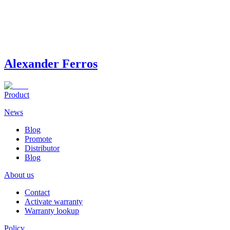
Alexander Ferros
Product
News
Blog
Promote
Distributor
Blog
About us
Contact
Activate warranty
Warranty lookup
Policy