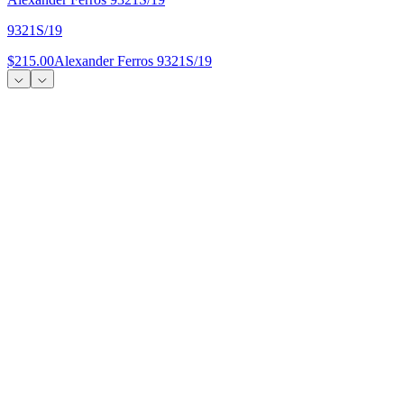
9321S/19
$215.00
Alexander Ferros 9321S/19