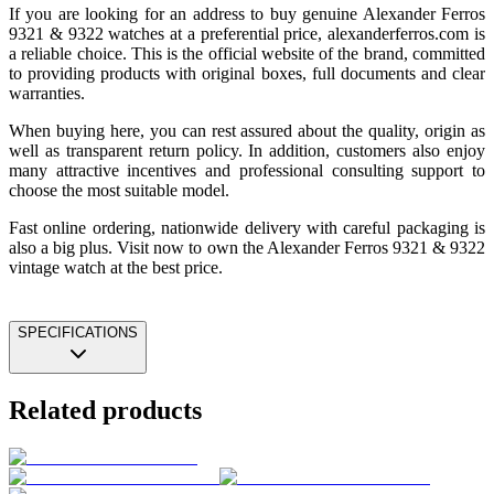
If you are looking for an address to buy genuine Alexander Ferros
9321 & 9322 watches at a preferential price, alexanderferros.com is
a reliable choice. This is the official website of the brand, committed
to providing products with original boxes, full documents and clear
warranties.
When buying here, you can rest assured about the quality, origin as
well as transparent return policy. In addition, customers also enjoy
many attractive incentives and professional consulting support to
choose the most suitable model.
Fast online ordering, nationwide delivery with careful packaging is
also a big plus. Visit now to own the Alexander Ferros 9321 & 9322
vintage watch at the best price.
SPECIFICATIONS
Related products