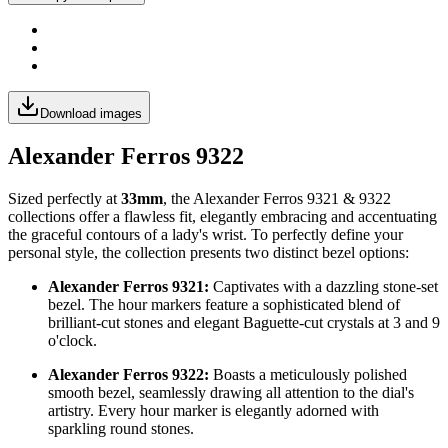
Download images
Alexander Ferros 9322
Sized perfectly at
33mm
, the Alexander Ferros 9321 & 9322
collections offer a flawless fit, elegantly embracing and accentuating
the graceful contours of a lady's wrist. To perfectly define your
personal style, the collection presents two distinct bezel options:
Alexander Ferros 9321:
Captivates with a dazzling stone-set
bezel. The hour markers feature a sophisticated blend of
brilliant-cut stones and elegant Baguette-cut crystals at 3 and 9
o'clock.
Alexander Ferros 9322:
Boasts a meticulously polished
smooth bezel, seamlessly drawing all attention to the dial's
artistry. Every hour marker is elegantly adorned with
sparkling round stones.