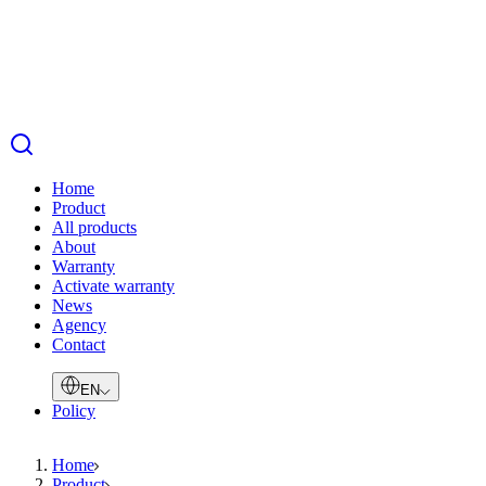
Home
Product
All products
About
Warranty
Activate warranty
News
Agency
Contact
EN
Policy
Home
Product