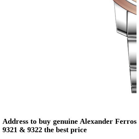
Address to buy genuine Alexander Ferros
9321 & 9322 the best price