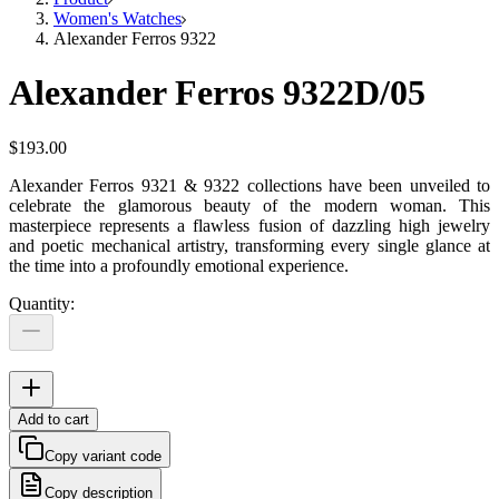
Women's Watches
Alexander Ferros 9322
Alexander Ferros 9322D/05
$193.00
Alexander Ferros 9321 & 9322 collections have been unveiled to
celebrate the glamorous beauty of the modern woman. This
masterpiece represents a flawless fusion of dazzling high jewelry
and poetic mechanical artistry, transforming every single glance at
the time into a profoundly emotional experience.
Quantity
:
Add to cart
Copy variant code
Copy description