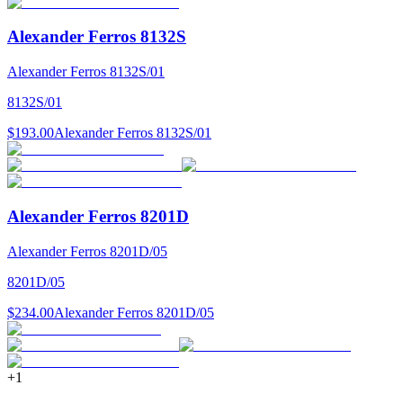
Alexander Ferros 8132S
Alexander Ferros 8132S/01
8132S/01
$193.00
Alexander Ferros 8132S/01
Alexander Ferros 8201D
Alexander Ferros 8201D/05
8201D/05
$234.00
Alexander Ferros 8201D/05
+
1