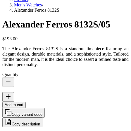
Men's Watches
Alexander Ferros 8132S
Alexander Ferros 8132S/05
$193.00
The Alexander Ferros 8132S is a standout timepiece featuring an
elegant design, durable materials, and a sophisticated style. Tailored
for the modern man, it is the ideal choice to assert a refined taste and
distinct personality.
Quantity
:
Add to cart
Copy variant code
Copy description