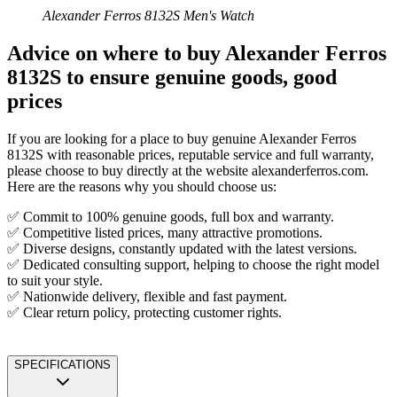
Alexander Ferros 8132S Men's Watch
Advice on where to buy Alexander Ferros
8132S to ensure genuine goods, good
prices
If you are looking for a place to buy genuine Alexander Ferros
8132S with reasonable prices, reputable service and full warranty,
please choose to buy directly at the website alexanderferros.com.
Here are the reasons why you should choose us:
✅ Commit to 100% genuine goods, full box and warranty.
✅ Competitive listed prices, many attractive promotions.
✅ Diverse designs, constantly updated with the latest versions.
✅ Dedicated consulting support, helping to choose the right model
to suit your style.
✅ Nationwide delivery, flexible and fast payment.
✅ Clear return policy, protecting customer rights.
SPECIFICATIONS