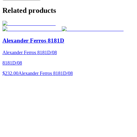
Related products
Alexander Ferros 8181D
Alexander Ferros 8181D/08
8181D/08
$232.00
Alexander Ferros 8181D/08