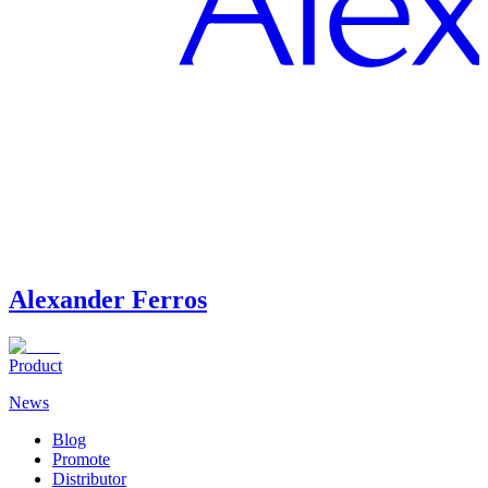
Alexander Ferros
Product
News
Blog
Promote
Distributor