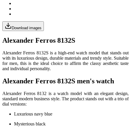
Download images
Alexander Ferros 8132S
Alexander Ferros 8132S is a high-end watch model that stands out
with its luxurious design, durable materials and trendy style. Suitable
for men, this is the ideal choice to affirm the classy aesthetic taste
and individual personality.
Alexander Ferros 8132S men's watch
Alexander Ferros 8132 is a watch model with an elegant design,
standard modern business style. The product stands out with a trio of
dial versions:
Luxurious navy blue
Mysterious black