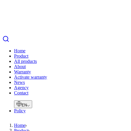
Home
Product
All products
About
Warranty
Activate warranty
News
Agency
Contact
EN
Policy
Home
Product