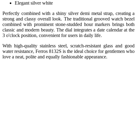
Elegant silver white
Perfectly combined with a shiny silver demi metal strap, creating a
strong and classy overall look. The traditional grooved watch bezel
combined with prominent stone-studded hour markers brings both
classic and modern beauty. The dial integrates a date calendar at the
3 o'clock position, convenient for users in daily life.
With high-quality stainless steel, scratch-resistant glass and good
water resistance, Ferros 8132S is the ideal choice for gentlemen who
love a neat, polite and equally fashionable appearance.